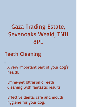
Gaza Trading Estate,
Sevenoaks Weald, TN11
8PL
Teeth Cleaning
A very important part of your dog’s
health.
Emmi-pet Ultrasonic Teeth
Cleaning with fantastic results.
Effective dental care and mouth
hygiene for your dog.