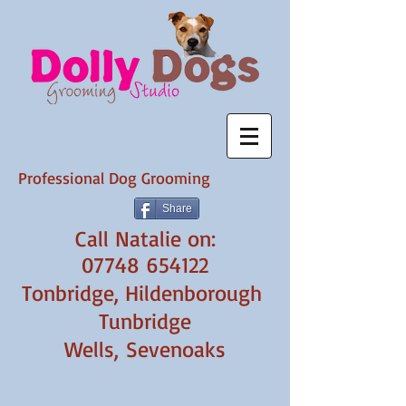
Professional Dog Grooming
Share
​Call Natalie on:
07748 654122
Tonbridge, Hildenborough
Tunbridge
Wells,
Sevenoaks