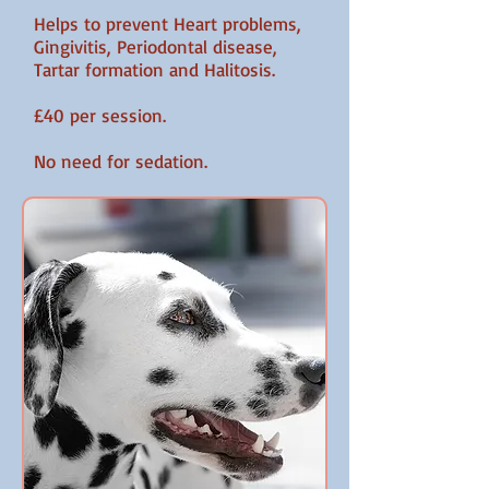
Helps to prevent Heart problems,
Gingivitis, Periodontal disease,
Tartar formation and Halitosis.
£40 per session.
No need for sedation.